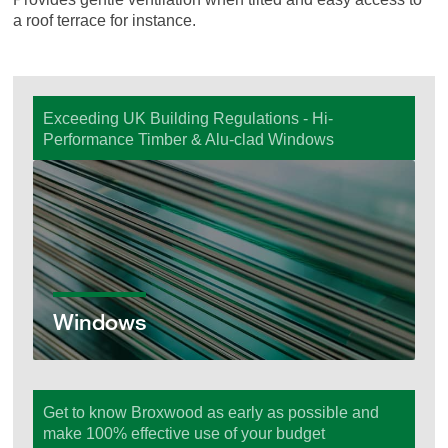
a roof terrace for instance.
Exceeding UK Building Regulations - Hi-
Performance Timber & Alu-clad Windows
Windows
Windows
Get to know Broxwood as early as possible and
make 100% effective use of your budget