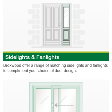
Sidelights & Fanlights
Sidelights & Fanlights
Broxwood offer a range of matching sidelights and fanlights
to compliment your choice of door design.
Sliding Doors