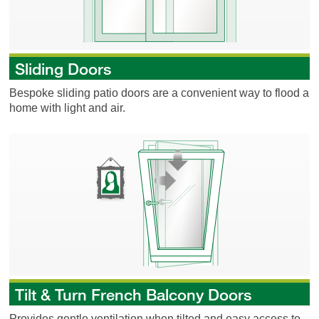
Sliding Doors
Bespoke sliding patio doors are a convenient way to flood a
home with light and air.
Tilt & Turn French Balcony Doors
Tilt & Turn French Balcony Doors
Provides gentle ventilation when tilted and easy access to