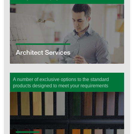
Architect Services
Architect Services
A number of exclusive options to the standard
products designed to meet your requirements
Options