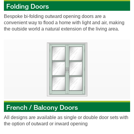
Folding Doors
Bespoke bi-folding outward opening doors are a
convenient way to flood a home with light and air, making
the outside world a natural extension of the living area.
French / Balcony Doors
French / Balcony Doors
All designs are available as single or double door sets with
the option of outward or inward opening