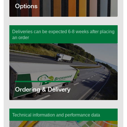
Options
Deliveries can be expected 6-8 weeks after placing
an order
Ordering & Delivery
Ordering & Delivery
Technical information and performance data
Technical