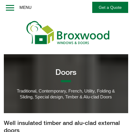
MENU
Get a Quote
Home
About us
Windows
Doors
French / Balcony Doors
Doors
Options
Services
Traditional, Contemporary, French, Utility, Folding &
Technical
Sliding, Special design, Timber & Alu-clad Doors
FAQs
Contact us
Well insulated timber and alu-clad external
Get a Quote
doors