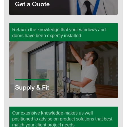
Get a Quote
Relax in the knowledge that your windows and
doors have been expertly installed
Supply & Fit
Supply & Fit
Our extensive knowledge makes us well
positioned to advise on product solutions that best
match your client project needs