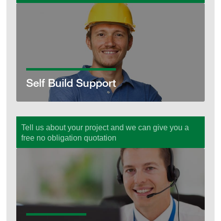
Self Build Support
Self Build Support
Tell us about your project and we can give you a
free no obligation quotation
Get a Quote