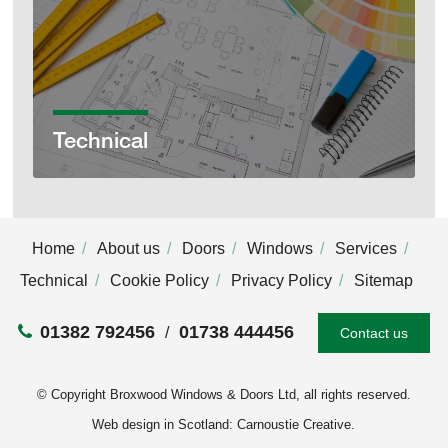
Technical
Home
About us
Doors
Windows
Services
Technical
Cookie Policy
Privacy Policy
Sitemap
01382 792456
01738 444456
Contact us
© Copyright Broxwood Windows & Doors Ltd, all rights reserved.
Web design in Scotland: Carnoustie Creative
.