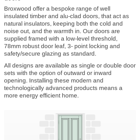
Broxwood offer a bespoke range of well
insulated timber and alu-clad doors, that act as
natural insulators, keeping both the cold and
noise out, and the warmth in.
Our doors are
supplied framed with a low-level threshold,
78mm robust door leaf, 3- point locking and
safety/secure glazing as standard.
All designs are available as single or double door
sets with the option of outward or inward
opening.
Installing these modern and
technologically advanced products means a
more energy efficient home.
Entrance Doors