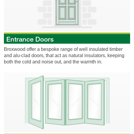
Entrance Doors
Broxwood offer a bespoke range of well insulated timber
and alu-clad doors, that act as natural insulators, keeping
both the cold and noise out, and the warmth in.
Folding Doors