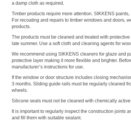
a damp cloth as required.
Timber products require more attention. SIKKENS paints, st
For recoating and repairs to timber windows and doors
products.
The products must be cleaned and treated with protective a
late summer. Use a soft cloth and cleaning agents for wo
We recommend using SIKKENS cleaners for glaze and paint
protective layer making it more flexible and brighter. Befo
manufacturer’s instructions for use.
If the window or door structure includes closing mechani
3 months. Sliding guide rails must be regularly cleaned fr
wheels.
Silicone seals must not be cleaned with chemically active
It is important to regularly inspect the construction joints
and fill them with suitable sealant.