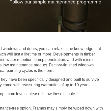
Follow our simple maintenance programme
 windows and doors, you can relax in the knowledge that
ich will last a lifetime or more. Developments in timber
ise water retention, damp penetration, and with micro-
to a low maintenance product. Factory-finished windows
year painting cycles is the norm.
.They have been specifically designed and built to survive
y come with reassuring warranties of up to 10 years.
optimum levels, please follow these simple
ntenance-free option. Frames may simply be wiped down with