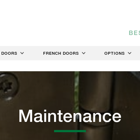
BE
DOORS
FRENCH DOORS
OPTIONS
Maintenance