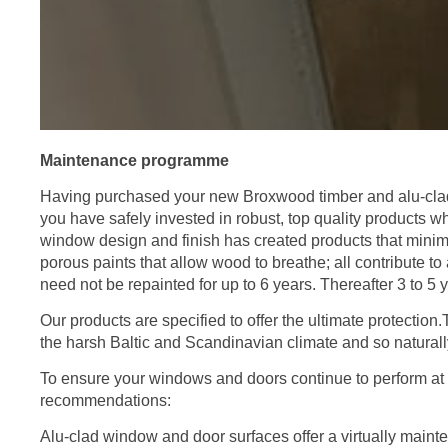
Maintenance programme
Having purchased your new Broxwood timber and alu-clad
you have safely invested in robust, top quality products wh
window design and finish has created products that minim
porous paints that allow wood to breathe; all contribute 
need not be repainted for up to 6 years. Thereafter 3 to 5 
Our products are specified to offer the ultimate protection
the harsh Baltic and Scandinavian climate and so naturall
To ensure your windows and doors continue to perform at 
recommendations:
Alu-clad window and door surfaces offer a virtually mai