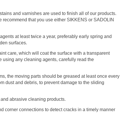
ains and varnishes are used to finish all of our products.
, we recommend that you use either SIKKENS or SADOLIN
gents at least twice a year, preferably early spring and
oden surfaces.
 care, which will coat the surface with a transparent
re using any cleaning agents, carefully read the
sms, the moving parts should be greased at least once every
om dust and debris, to prevent damage to the sliding
 and abrasive cleaning products.
 and corner connections to detect cracks in a timely manner