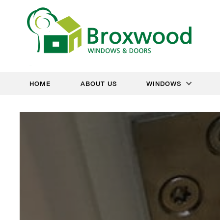
HOME
ABOUT US
WINDOWS