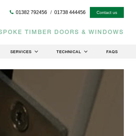
01382 792456
01738 444456
Contact us
SPOKE TIMBER DOORS & WINDOWS
SERVICES
TECHNICAL
FAQS