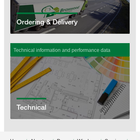
Ordering & Delivery
Technical information and performance data
Technical
Technical