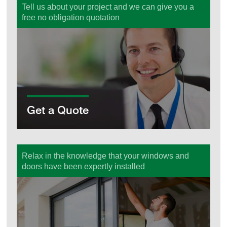
Tell us about your project and we can give you a
free no obligation quotation
Get a Quote
Get a Quote
Relax in the knowledge that your windows and
doors have been expertly installed
Supply & Fit