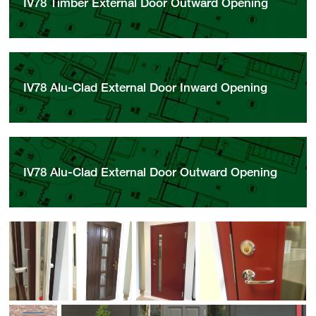
IV78 Timber External Door Outward Opening
IV78 Alu-Clad External Door Inward Opening
IV78 Alu-Clad External Door Outward Opening