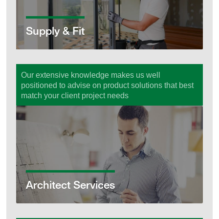
Supply & Fit
Our extensive knowledge makes us well
positioned to advise on product solutions that best
match your client project needs
Architect Services
Architect Services