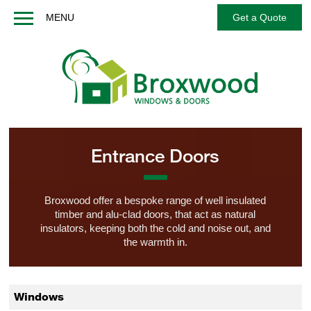
MENU
Get a Quote
Home
About us
Windows
Doors
French / Balcony Doors
Entrance Doors
Options
Services
Broxwood offer a bespoke range of well insulated
timber and alu-clad doors, that act as natural
Technical
insulators, keeping both the cold and noise out, and
FAQs
the warmth in.
Contact us
Get a Quote
Windows