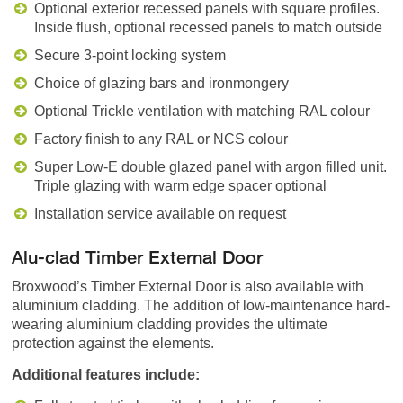
Optional exterior recessed panels with square profiles.
Inside flush, optional recessed panels to match outside
Secure 3-point locking system
Choice of glazing bars and ironmongery
Optional Trickle ventilation with matching RAL colour
Factory finish to any RAL or NCS colour
Super Low-E double glazed panel with argon filled unit.
Triple glazing with warm edge spacer optional
Installation service available on request
Alu-clad Timber External Door
Broxwood’s Timber External Door is also available with
aluminium cladding. The addition of low-maintenance hard-
wearing aluminium cladding provides the ultimate
protection against the elements.
Additional features include: