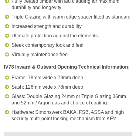
Fully treated timber with alu cladding for maximum
durability and longevity
Triple Glazing with warm edge spacer fitted as standard
Increased strength and durability
Ultimate protection against the elements
Sleek contemporary look and feel
Virtually maintenance free
IV78 Inward & Outward Opening Technical Information:
Frame: 78mm wide x 78mm deep
Sash: 126mm wide x 78mm deep
Glass: Double Glazing 24mm or Triple Glazing 36mm
and 52mm / Argon gas and choice of coating
Hardware: Simonswerk BAKA, FSB, ASSA and high
security multi-point locking mechanism from KFV