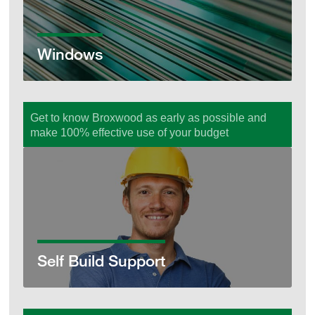
Windows
Get to know Broxwood as early as possible and
make 100% effective use of your budget
Self Build Support
Self Build Support