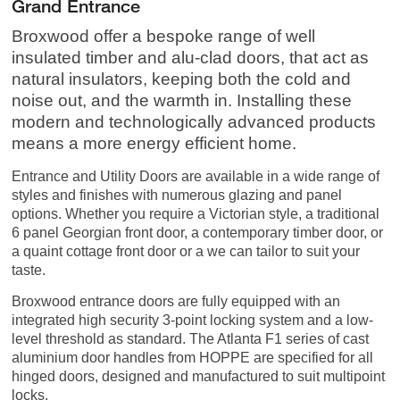
Grand Entrance
Broxwood offer a bespoke range of well
insulated timber and alu-clad doors, that act as
natural insulators, keeping both the cold and
noise out, and the warmth in. Installing these
modern and technologically advanced products
means a more energy efficient home.
Entrance and Utility Doors are available in a wide range of
styles and finishes with numerous glazing and panel
options. Whether you require a Victorian style, a traditional
6 panel Georgian front door, a contemporary timber door, or
a quaint cottage front door or a we can tailor to suit your
taste.
Broxwood entrance doors are fully equipped with an
integrated high security 3-point locking system and a low-
level threshold as standard. The Atlanta F1 series of cast
aluminium door handles from HOPPE are specified for all
hinged doors, designed and manufactured to suit multipoint
locks.