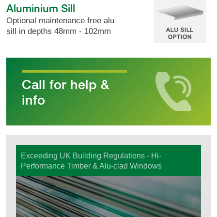
Aluminium Sill
Optional maintenance free alu
sill in depths 48mm - 102mm
Call for help &
info
Exceeding UK Building Regulations - Hi-
Performance Timber & Alu-clad Windows
Windows