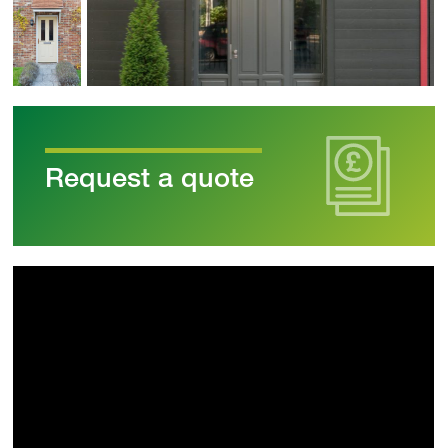
Request a quote