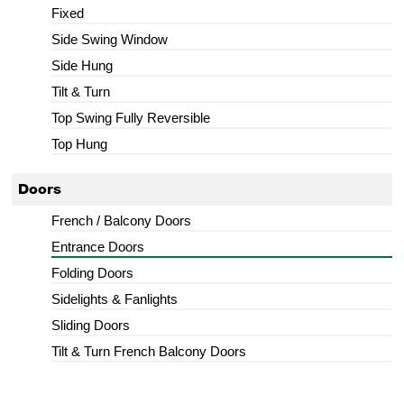
Fixed
Side Swing Window
Side Hung
Tilt & Turn
Top Swing Fully Reversible
Top Hung
Doors
French / Balcony Doors
Entrance Doors
Folding Doors
Sidelights & Fanlights
Sliding Doors
Tilt & Turn French Balcony Doors