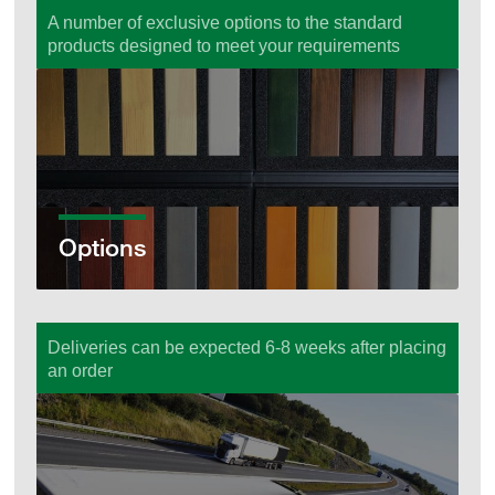
A number of exclusive options to the standard
products designed to meet your requirements
Options
Options
Deliveries can be expected 6-8 weeks after placing
an order
Ordering & Delivery