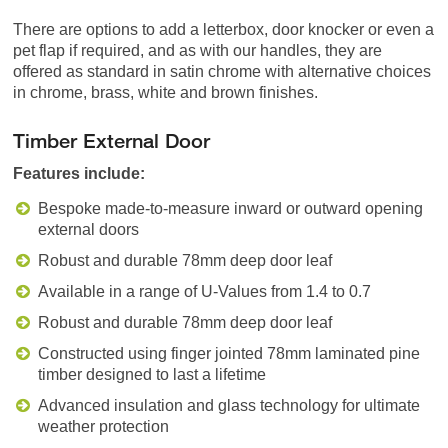
There are options to add a letterbox, door knocker or even a
pet flap if required, and as with our handles, they are
offered as standard in satin chrome with alternative choices
in chrome, brass, white and brown finishes.
Timber External Door
Features include:
Bespoke made-to-measure inward or outward opening
external doors
Robust and durable 78mm deep door leaf
Available in a range of U-Values from 1.4 to 0.7
Robust and durable 78mm deep door leaf
Constructed using finger jointed 78mm laminated pine
timber designed to last a lifetime
Advanced insulation and glass technology for ultimate
weather protection