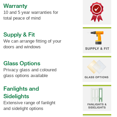
Warranty
10 and 5 year warranties for
total peace of mind
Supply & Fit
We can arrange fitting of your
doors and windows
Glass Options
Privacy glass and coloured
glass options available
Fanlights and
Sidelights
Extensive range of fanlight
and sidelight options