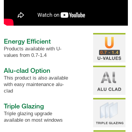
Energy Efficient
Products available with U-
values from 0.7-1.4
Alu-clad Option
This product is also available
with easy maintenance alu-
clad
Triple Glazing
Triple glazing upgrade
available on most windows