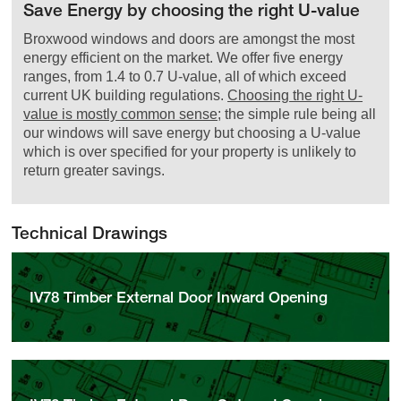
Save Energy by choosing the right U-value
Broxwood windows and doors are amongst the most
energy efficient on the market. We offer five energy
ranges, from 1.4 to 0.7 U-value, all of which exceed
current UK building regulations.
Choosing the right U-
value is mostly common sense
; the simple rule being all
our windows will save energy but choosing a U-value
which is over specified for your property is unlikely to
return greater savings.
Technical Drawings
IV78 Timber External Door Inward Opening