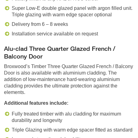
Super Low-E double glazed panel with argon filled unit.
Triple glazing with warm edge spacer optional
Delivery from 6 – 8 weeks
Installation service available on request
Alu-clad Three Quarter Glazed French /
Balcony Door
Broxwood’s Timber Three Quarter Glazed French / Balcony
Door is also available with aluminium cladding. The
addition of low-maintenance hard-wearing aluminium
cladding provides the ultimate protection against the
elements.
Additional features include:
Fully treated timber with alu cladding for maximum
durability and longevity
Triple Glazing with warm edge spacer fitted as standard