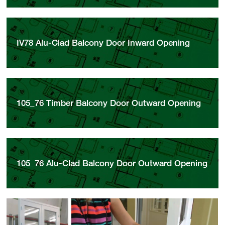
IV78 Alu-Clad Balcony Door Inward Opening
105_76 Timber Balcony Door Outward Opening
105_76 Alu-Clad Balcony Door Outward Opening