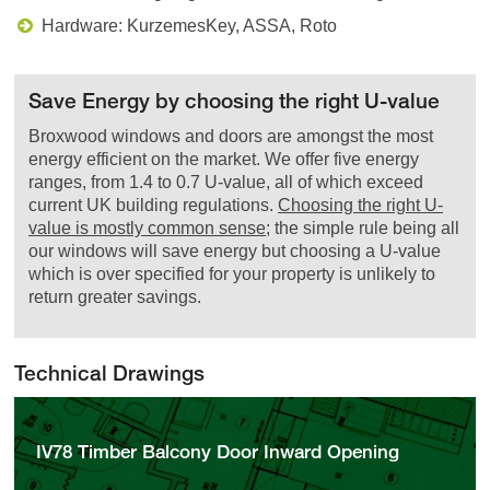
Hardware: KurzemesKey, ASSA, Roto
Save Energy by choosing the right U-value
Broxwood windows and doors are amongst the most
energy efficient on the market. We offer five energy
ranges, from 1.4 to 0.7 U-value, all of which exceed
current UK building regulations.
Choosing the right U-
value is mostly common sense
; the simple rule being all
our windows will save energy but choosing a U-value
which is over specified for your property is unlikely to
return greater savings.
Technical Drawings
IV78 Timber Balcony Door Inward Opening