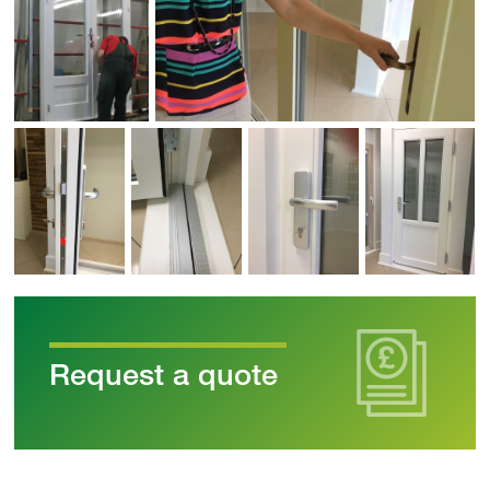
Request a quote