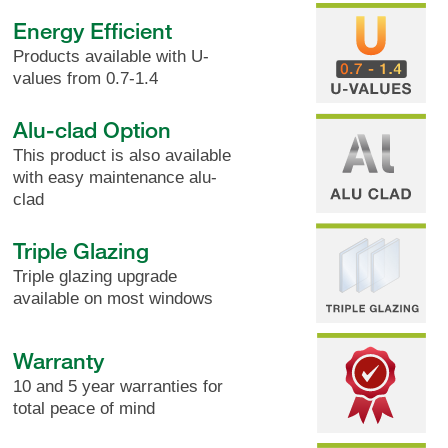
Energy Efficient
Products available with U-
values from 0.7-1.4
Alu-clad Option
This product is also available
with easy maintenance alu-
clad
Triple Glazing
Triple glazing upgrade
available on most windows
Warranty
10 and 5 year warranties for
total peace of mind