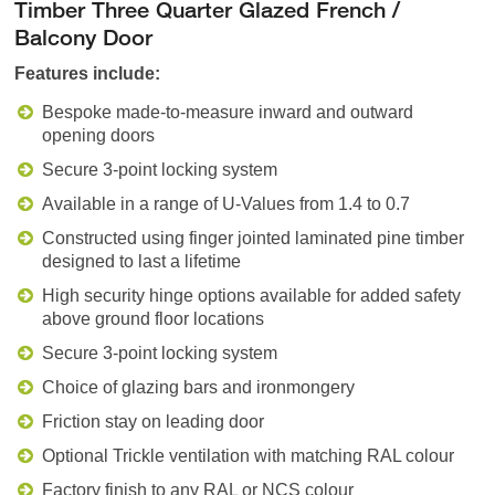
Timber Three Quarter Glazed French /
Balcony Door
Features include:
Bespoke made-to-measure inward and outward
opening doors
Secure 3-point locking system
Available in a range of U-Values from 1.4 to 0.7
Constructed using finger jointed laminated pine timber
designed to last a lifetime
High security hinge options available for added safety
above ground floor locations
Secure 3-point locking system
Choice of glazing bars and ironmongery
Friction stay on leading door
Optional Trickle ventilation with matching RAL colour
Factory finish to any RAL or NCS colour