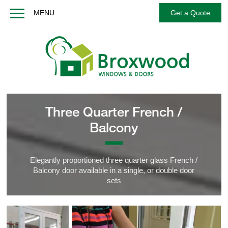
MENU
Get a Quote
Home
About us
Windows
Doors
French / Balcony Doors
Three Quarter French /
Options
Balcony
Services
Technical
Elegantly proportioned three quarter glass French /
Balcony door available in a single, or double door
FAQs
sets
Contact us
Get a Quote