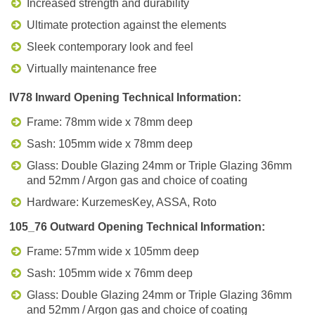
Increased strength and durability
Ultimate protection against the elements
Sleek contemporary look and feel
Virtually maintenance free
IV78 Inward Opening Technical Information:
Frame: 78mm wide x 78mm deep
Sash: 105mm wide x 78mm deep
Glass: Double Glazing 24mm or Triple Glazing 36mm
and 52mm / Argon gas and choice of coating
Hardware: KurzemesKey, ASSA, Roto
105_76 Outward Opening Technical Information:
Frame: 57mm wide x 105mm deep
Sash: 105mm wide x 76mm deep
Glass: Double Glazing 24mm or Triple Glazing 36mm
and 52mm / Argon gas and choice of coating