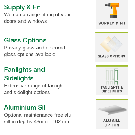
Supply & Fit
We can arrange fitting of your
doors and windows
Glass Options
Privacy glass and coloured
glass options available
Fanlights and
Sidelights
Extensive range of fanlight
and sidelight options
Aluminium Sill
Optional maintenance free alu
sill in depths 48mm - 102mm