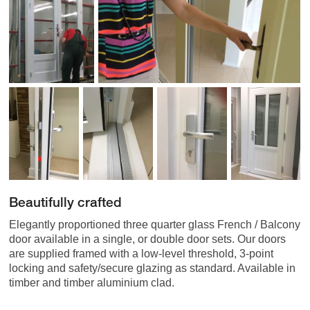
Beautifully crafted
Elegantly proportioned three quarter glass French / Balcony
door available in a single, or double door sets. Our doors
are supplied framed with a low-level threshold, 3-point
locking and safety/secure glazing as standard. Available in
timber and timber aluminium clad.