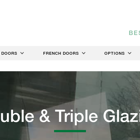
BE
DOORS
FRENCH DOORS
OPTIONS
uble & Triple Glaz