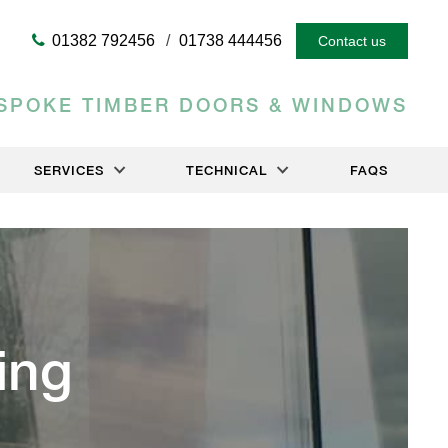
01382 792456
01738 444456
Contact us
SPOKE TIMBER DOORS & WINDOWS
SERVICES
TECHNICAL
FAQS
ing