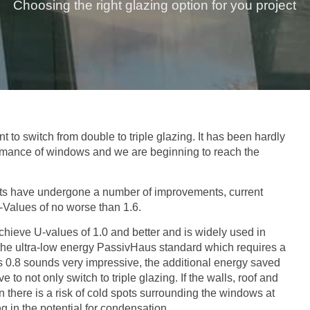
Choosing the right glazing option for you project
to switch from double to triple glazing. It has been hardly
ormance of windows and we are beginning to reach the
its have undergone a number of improvements, current
-Values of no worse than 1.6.
hieve U-values of 1.0 and better and is widely used in
he ultra-low energy PassivHaus standard which requires a
s 0.8 sounds very impressive, the additional energy saved
to not only switch to triple glazing. If the walls, roof and
n there is a risk of cold spots surrounding the windows at
g in the potential for condensation.