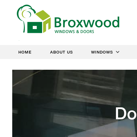
HOME
ABOUT US
WINDOWS
Do