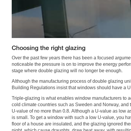
Choosing the right glazing
Over the past few years there has been a focused argument 
noticeable the pressure is on to improve the energy perf
stage where double glazing will no longer be enough.
Although the manufacturing process of double glazing un
Building Regulations insist that windows should have a U
Triple-glazing is what enables window manufacturers to ac
cold climate countries such as Sweden and Norway, and t
U-value of no more than 0.8. Although a U-value as low a
is small. To get a window with such a low U-value, you have 
floor of a house are insulated, and the glazing ignored the
night, which cause draughts, draw heat away, with resultin