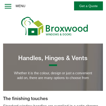
MENU
Get a Quote
Home
About us
Windows
Doors
French / Balcony Doors
Handles, Hinges & Vents
Options
Services
Whether it is the colour, design or just a convenient
Technical
add on, there are many options to choose from
FAQs
Contact us
The finishing touches
Get a Quote