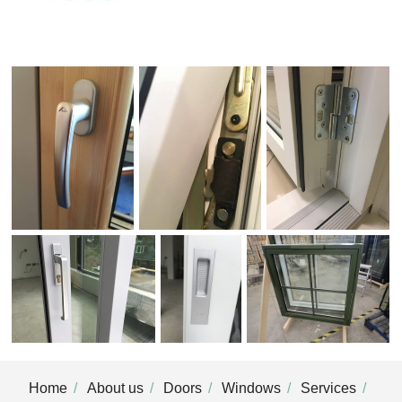
Home
About us
Doors
Windows
Services