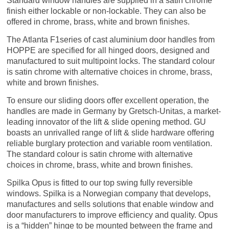
Standard window handles are supplied in a satin chrome
finish either lockable or non-lockable. They can also be
offered in chrome, brass, white and brown finishes.
The Atlanta F1series of cast aluminium door handles from
HOPPE are specified for all hinged doors, designed and
manufactured to suit multipoint locks. The standard colour
is satin chrome with alternative choices in chrome, brass,
white and brown finishes.
To ensure our sliding doors offer excellent operation, the
handles are made in Germany by Gretsch-Unitas, a market-
leading innovator of the lift & slide opening method. GU
boasts an unrivalled range of lift & slide hard­ware offering
reliable burglary protection and variable room ventilation.
The standard colour is satin chrome with alternative
choices in chrome, brass, white and brown finishes.
Spilka Opus is fitted to our top swing fully reversible
windows. Spilka is a Norwegian company that develops,
manufactures and sells solutions that enable window and
door manufacturers to improve efficiency and quality. Opus
is a “hidden” hinge to be mounted between the frame and