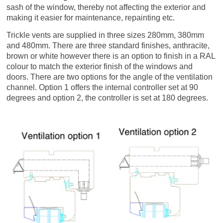
sash of the window, thereby not affecting the exterior and
making it easier for maintenance, repainting etc.
Trickle vents are supplied in three sizes 280mm, 380mm
and 480mm. There are three standard finishes, anthracite,
brown or white however there is an option to finish in a RAL
colour to match the exterior finish of the windows and
doors. There are two options for the angle of the ventilation
channel. Option 1 offers the internal controller set at 90
degrees and option 2, the controller is set at 180 degrees.