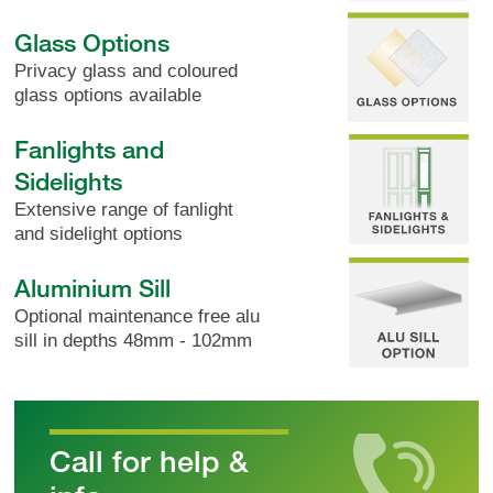
Glass Options
Privacy glass and coloured
glass options available
Fanlights and
Sidelights
Extensive range of fanlight
and sidelight options
Aluminium Sill
Optional maintenance free alu
sill in depths 48mm - 102mm
Call for help &