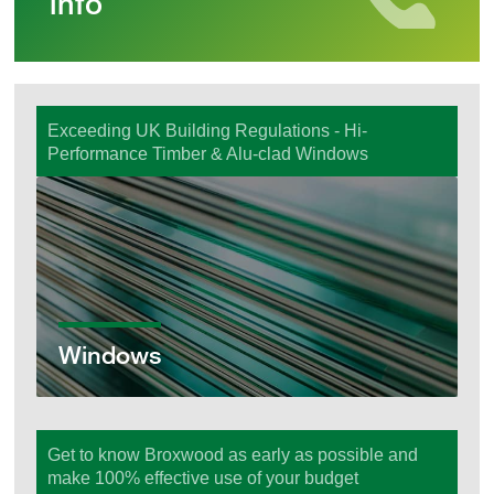
info
Exceeding UK Building Regulations - Hi-
Performance Timber & Alu-clad Windows
Windows
Windows
Get to know Broxwood as early as possible and
make 100% effective use of your budget