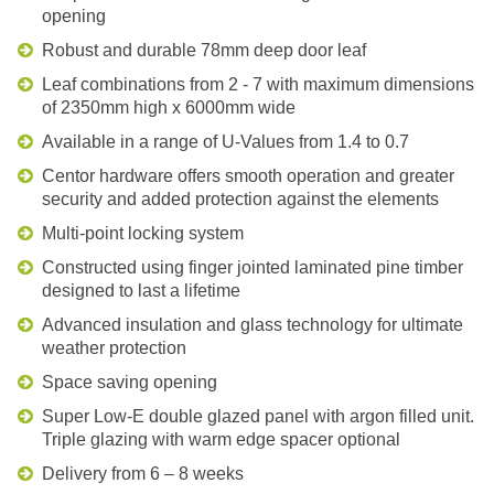
opening
Robust and durable 78mm deep door leaf
Leaf combinations from 2 - 7 with maximum dimensions
of 2350mm high x 6000mm wide
Available in a range of U-Values from 1.4 to 0.7
Centor hardware offers smooth operation and greater
security and added protection against the elements
Multi-point locking system
Constructed using finger jointed laminated pine timber
designed to last a lifetime
Advanced insulation and glass technology for ultimate
weather protection
Space saving opening
Super Low-E double glazed panel with argon filled unit.
Triple glazing with warm edge spacer optional
Delivery from 6 – 8 weeks