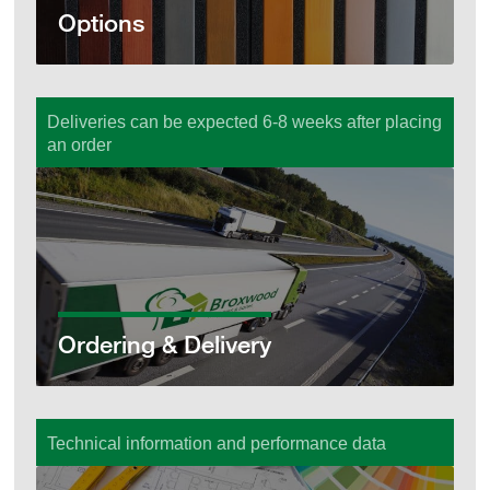
Options
Deliveries can be expected 6-8 weeks after placing
an order
Ordering & Delivery
Ordering & Delivery
Technical information and performance data
Technical