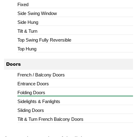
Fixed
Side Swing Window
Side Hung
Tilt & Turn
Top Swing Fully Reversible
Top Hung
Doors
French / Balcony Doors
Entrance Doors
Folding Doors
Sidelights & Fanlights
Sliding Doors
Tilt & Turn French Balcony Doors