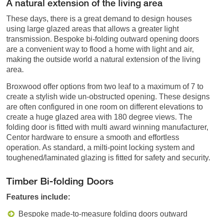
A natural extension of the living area
These days, there is a great demand to design houses
using large glazed areas that allows a greater light
transmission. Bespoke bi-folding outward opening doors
are a convenient way to flood a home with light and air,
making the outside world a natural extension of the living
area.
Broxwood offer options from two leaf to a maximum of 7 to
create a stylish wide un-obstructed opening. These designs
are often configured in one room on different elevations to
create a huge glazed area with 180 degree views. The
folding door is fitted with multi award winning manufacturer,
Centor hardware to ensure a smooth and effortless
operation. As standard, a milti-point locking system and
toughened/laminated glazing is fitted for safety and security.
Timber Bi-folding Doors
Features include:
Bespoke made-to-measure folding doors outward