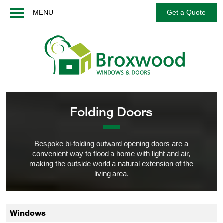
MENU
Get a Quote
Home
About us
Windows
Doors
French / Balcony Doors
Folding Doors
Options
Services
Bespoke bi-folding outward opening doors are a
convenient way to flood a home with light and air,
Technical
making the outside world a natural extension of the
FAQs
living area.
Contact us
Get a Quote
Windows