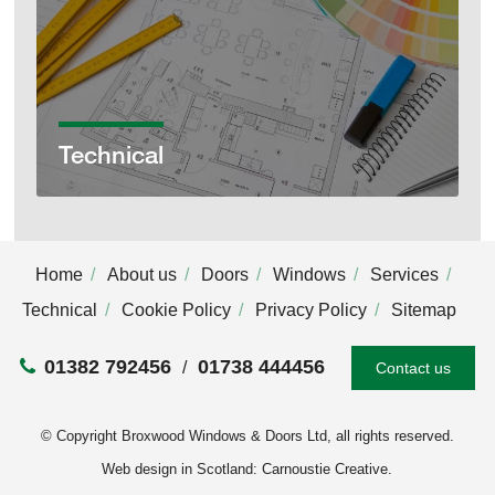
Technical
Home
About us
Doors
Windows
Services
Technical
Cookie Policy
Privacy Policy
Sitemap
01382 792456
01738 444456
Contact us
© Copyright Broxwood Windows & Doors Ltd, all rights reserved.
Web design in Scotland: Carnoustie Creative
.