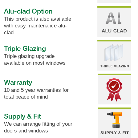
Alu-clad Option
This product is also available
with easy maintenance alu-
clad
Triple Glazing
Triple glazing upgrade
available on most windows
Warranty
10 and 5 year warranties for
total peace of mind
Supply & Fit
We can arrange fitting of your
doors and windows