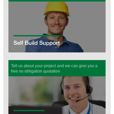
Self Build Support
Self Build Support
Tell us about your project and we can give you a
free no obligation quotation
Get a Quote