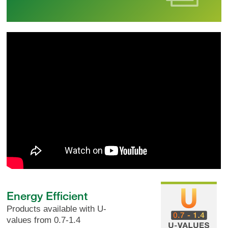
Energy Efficient
Products available with U-
values from 0.7-1.4