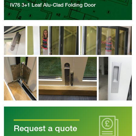
IV76 3+1 Leaf Alu-Clad Folding Door
Request a quote