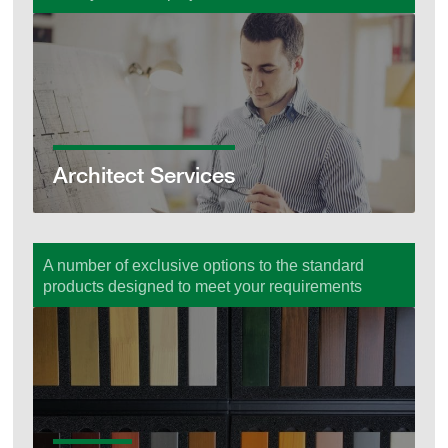
Architect Services
Architect Services
A number of exclusive options to the standard
products designed to meet your requirements
Options