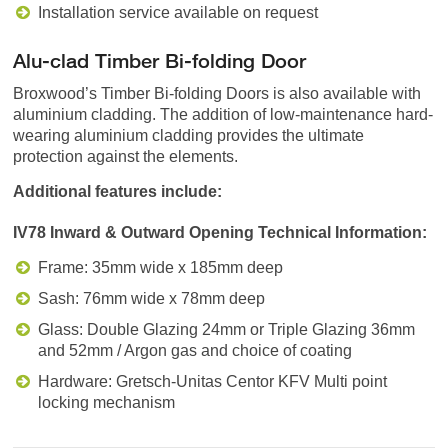
Installation service available on request
Alu-clad Timber Bi-folding Door
Broxwood’s Timber Bi-folding Doors is also available with
aluminium cladding. The addition of low-maintenance hard-
wearing aluminium cladding provides the ultimate
protection against the elements.
Additional features include:
IV78 Inward & Outward Opening Technical Information:
Frame: 35mm wide x 185mm deep
Sash: 76mm wide x 78mm deep
Glass: Double Glazing 24mm or Triple Glazing 36mm
and 52mm / Argon gas and choice of coating
Hardware: Gretsch-Unitas Centor KFV Multi point
locking mechanism