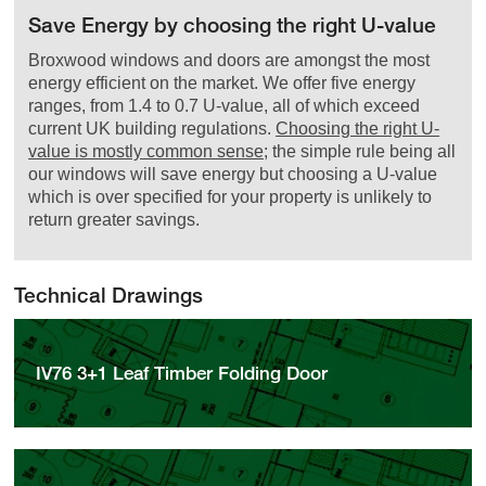
Save Energy by choosing the right U-value
Broxwood windows and doors are amongst the most
energy efficient on the market. We offer five energy
ranges, from 1.4 to 0.7 U-value, all of which exceed
current UK building regulations.
Choosing the right U-
value is mostly common sense
; the simple rule being all
our windows will save energy but choosing a U-value
which is over specified for your property is unlikely to
return greater savings.
Technical Drawings
IV76 3+1 Leaf Timber Folding Door