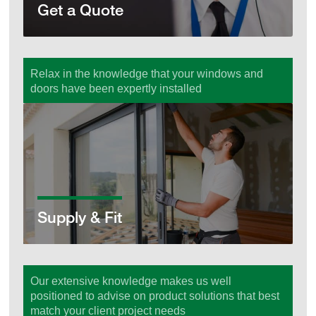
Get a Quote
Relax in the knowledge that your windows and
doors have been expertly installed
Supply & Fit
Supply & Fit
Our extensive knowledge makes us well
positioned to advise on product solutions that best
match your client project needs